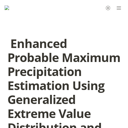
 Enhanced 
Probable Maximum 
Precipitation 
Estimation Using 
Generalized 
Extreme Value 
Distribution and 