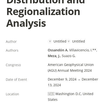
Regionalization 
Analysis
Untitled
Untitled
Author
U
U
Ossandón A.
Villavicencio, I.**, 
Authors
Meza, J.
, Suazo G.
American Geophysical Union 
Congreso
(AGU) Annual Meeting 2024
December 9, 2024 → December 
Date of Event
13, 2024
🇺🇸 Washington D.C, United 
Location
States 